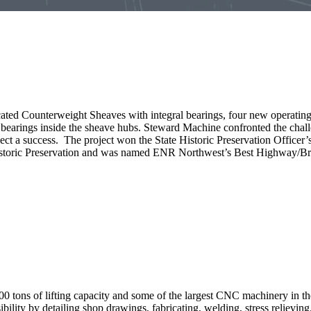
cated Counterweight Sheaves with integral bearings, four new operatin
arings inside the sheave hubs. Steward Machine confronted the challeng
ject a success. The project won the State Historic Preservation Office
storic Preservation and was named ENR Northwest’s Best Highway/Bri
00 tons of lifting capacity and some of the largest CNC machinery in 
ility by detailing shop drawings, fabricating, welding, stress relievin