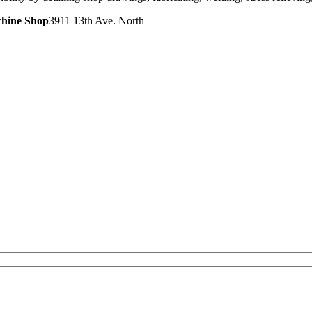
chine Shop
3911 13th Ave. North