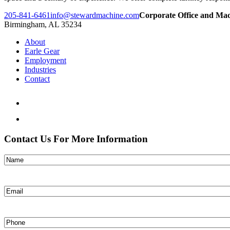
205-841-6461
info@stewardmachine.com
Corporate Office and Ma
Birmingham, AL 35234
About
Earle Gear
Employment
Industries
Contact
Contact Us For More Information
Name
(Required)
Email
(Required)
Phone
(Required)