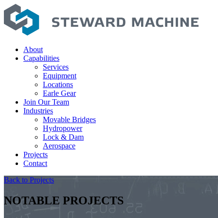
About
Capabilities
Services
Equipment
Locations
Earle Gear
Join Our Team
Industries
Movable Bridges
Hydropower
Lock & Dam
Aerospace
Projects
Contact
Back to Projects
NOTABLE PROJECTS