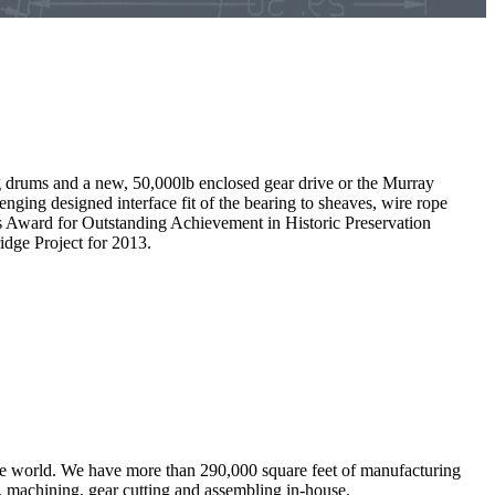
g drums and a new, 50,000lb enclosed gear drive or the Murray
ing designed interface fit of the bearing to sheaves, wire rope
r’s Award for Outstanding Achievement in Historic Preservation
dge Project for 2013.
the world. We have more than 290,000 square feet of manufacturing
g, machining, gear cutting and assembling in-house.