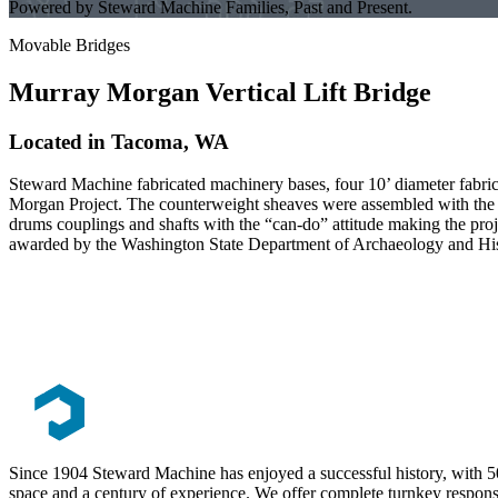
Powered by Steward Machine Families, Past and Present.
Movable Bridges
Murray Morgan Vertical Lift Bridge
Located in Tacoma, WA
Steward Machine fabricated machinery bases, four 10’ diameter fabri
Morgan Project. The counterweight sheaves were assembled with the be
drums couplings and shafts with the “can-do” attitude making the pro
awarded by the Washington State Department of Archaeology and Hi
Since 1904 Steward Machine has enjoyed a successful history, with 5
space and a century of experience. We offer complete turnkey responsib