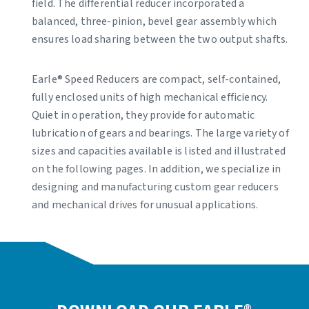
field. The differential reducer incorporated a
balanced, three-pinion, bevel gear assembly which
ensures load sharing between the two output shafts.
Earle® Speed Reducers are compact, self-contained,
fully enclosed units of high mechanical efficiency.
Quiet in operation, they provide for automatic
lubrication of gears and bearings. The large variety of
sizes and capacities available is listed and illustrated
on the following pages. In addition, we specialize in
designing and manufacturing custom gear reducers
and mechanical drives for unusual applications.