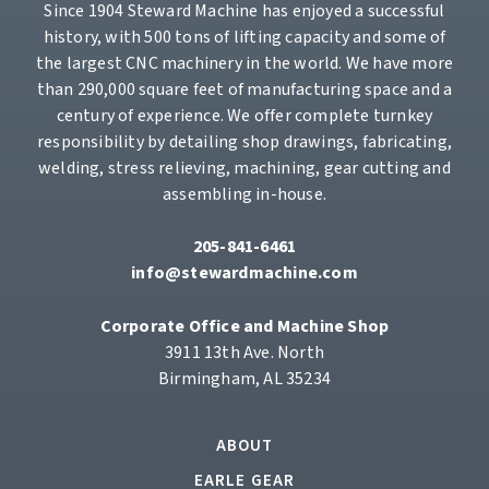
Since 1904 Steward Machine has enjoyed a successful
history, with 500 tons of lifting capacity and some of
the largest CNC machinery in the world. We have more
than 290,000 square feet of manufacturing space and a
century of experience. We offer complete turnkey
responsibility by detailing shop drawings, fabricating,
welding, stress relieving, machining, gear cutting and
assembling in-house.
205-841-6461
info@stewardmachine.com
Corporate Office and Machine Shop
3911 13th Ave. North
Birmingham, AL 35234
ABOUT
EARLE GEAR