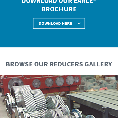
DOWNLOAD OUR EARLE®
BROCHURE
DOWNLOAD HERE
BROWSE OUR REDUCERS GALLERY