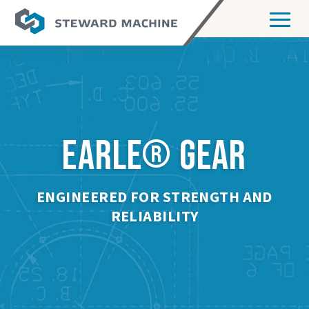
EARLE
GEAR
®
ENGINEERED FOR STRENGTH AND
RELIABILITY